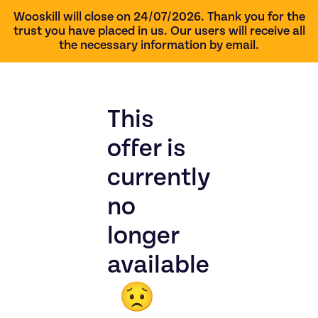
Wooskill will close on 24/07/2026. Thank you for the
trust you have placed in us. Our users will receive all
the necessary information by email.
This
offer is
currently
no
longer
available