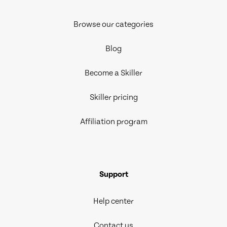
Browse our categories
Blog
Become a Skiller
Skiller pricing
Affiliation program
Support
Help center
Contact us