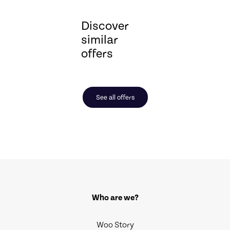
Discover
similar
offers
See all offers
Who are we?
Woo Story