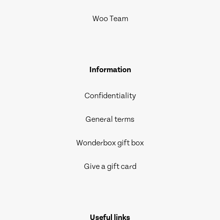
Woo Team
Information
Confidentiality
General terms
Wonderbox gift box
Give a gift card
Useful links