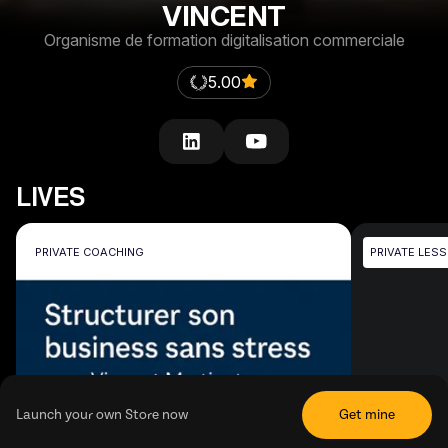
VINCENT
Organisme de formation digitalisation commerciale
5.00
LIVES
PRIVATE COACHING
PRIVATE LES
Launch your own Store now
Get mine