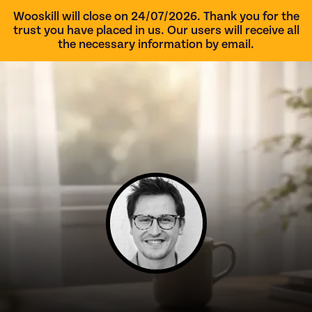
Wooskill will close on 24/07/2026. Thank you for the
trust you have placed in us. Our users will receive all
the necessary information by email.