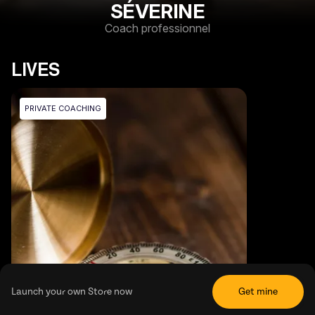
SÉVERINE
Coach professionnel
LIVES
PRIVATE COACHING
Launch your own Store now
Get mine