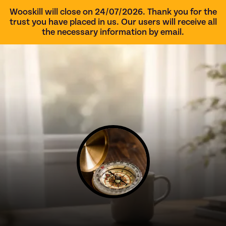
Wooskill will close on 24/07/2026. Thank you for the
trust you have placed in us. Our users will receive all
the necessary information by email.