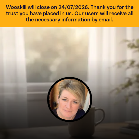
Wooskill will close on 24/07/2026. Thank you for the
trust you have placed in us. Our users will receive all
the necessary information by email.