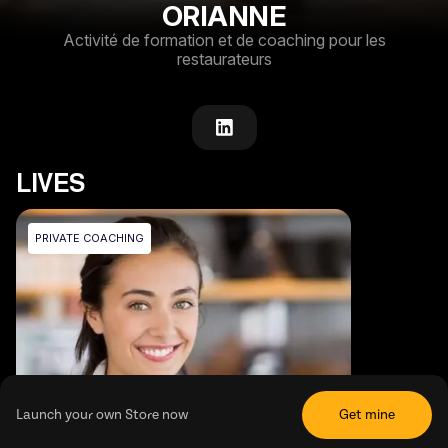
ORIANNE
Activité de formation et de coaching pour les
restaurateurs
LIVES
PRIVATE COACHING
Launch your own Store now
Get mine