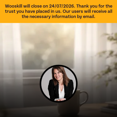
Wooskill will close on 24/07/2026. Thank you for the
trust you have placed in us. Our users will receive all
the necessary information by email.