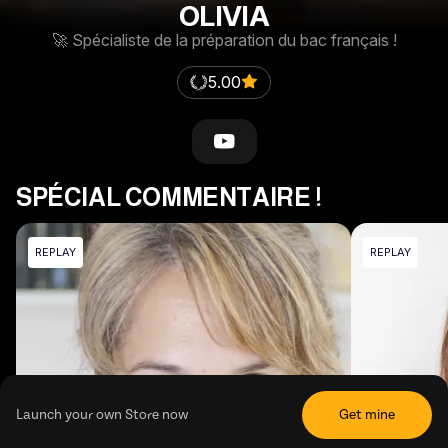
OLIVIA
🚀 Spécialiste de la préparation du bac français !
5.00
SPÉCIAL COMMENTAIRE !
REPLAY
REPLAY
Launch your own Store now
Get mine