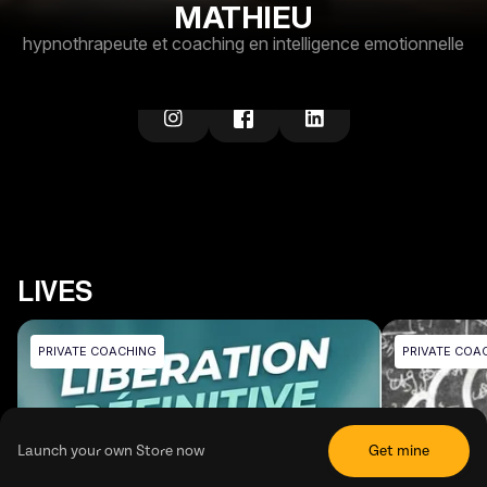
MATHIEU
hypnothrapeute et coaching en intelligence emotionnelle
LIVES
PRIVATE COACHING
PRIVATE COA
Launch your own Store now
Get mine