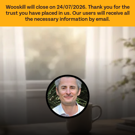
Wooskill will close on 24/07/2026. Thank you for the
trust you have placed in us. Our users will receive all
the necessary information by email.