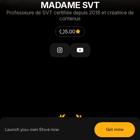
MADAME SVT
Professeure de SVT certifiée depuis 2018 et créatrice de
contenus
5.00
5.00
Launch your own Store now
Get mine