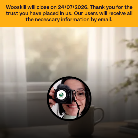
Wooskill will close on 24/07/2026. Thank you for the
trust you have placed in us. Our users will receive all
the necessary information by email.