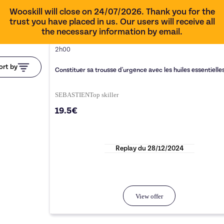
Wooskill will close on 24/07/2026. Thank you for the
trust you have placed in us. Our users will receive all
the necessary information by email.
2h00
ort by
Constituer sa trousse d'urgence avec les huiles essentielle
SEBASTIEN
Top
skiller
19.5€
Replay du
28/12/2024
View offer