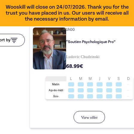
Wooskill will close on 24/07/2026. Thank you for the
trust you have placed in us. Our users will receive all
the necessary information by email.
1h00
ort by
“Soutien Psychologique Pro”
Ludovic Chudzinski
68.99€
L
M
M
J
V
S
D
Matin
Après-midi
Soir
View offer